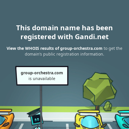
This domain name has been
registered with Gandi.net
View the WHOIS results of group-orchestra.com
to get the
domain’s public registration information.
group-orchestra.com
is unavailable