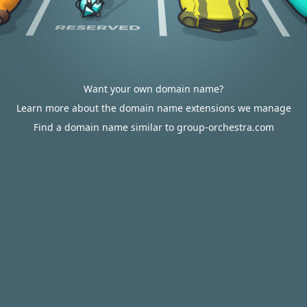
Want your own domain name?
Learn more about the domain name extensions we manage
Find a domain name similar to group-orchestra.com